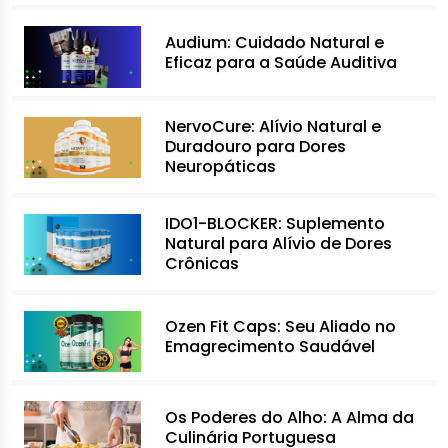
Audium: Cuidado Natural e
Eficaz para a Saúde Auditiva
NervoCure: Alívio Natural e
Duradouro para Dores
Neuropáticas
IDO1-BLOCKER: Suplemento
Natural para Alívio de Dores
Crônicas
Ozen Fit Caps: Seu Aliado no
Emagrecimento Saudável
Os Poderes do Alho: A Alma da
Culinária Portuguesa