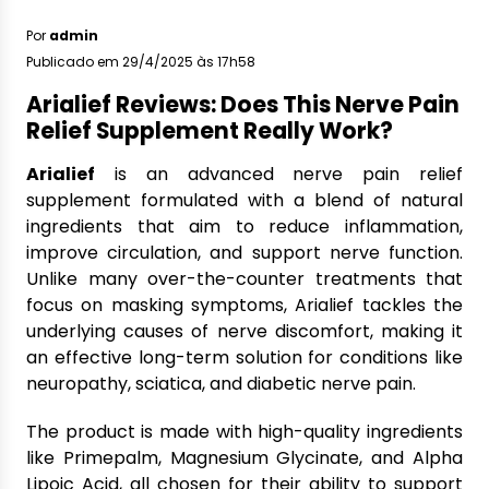
Por
admin
Publicado em 29/4/2025 às 17h58
Arialief Reviews: Does This Nerve Pain
Relief Supplement Really Work?
Arialief
is an advanced nerve pain relief
supplement formulated with a blend of natural
ingredients that aim to reduce inflammation,
improve circulation, and support nerve function.
Unlike many over-the-counter treatments that
focus on masking symptoms, Arialief tackles the
underlying causes of nerve discomfort, making it
an effective long-term solution for conditions like
neuropathy, sciatica, and diabetic nerve pain.
The product is made with high-quality ingredients
like Primepalm, Magnesium Glycinate, and Alpha
Lipoic Acid, all chosen for their ability to support