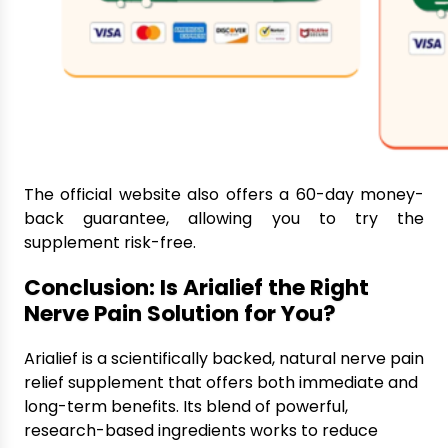
The official website also offers a 60-day money-
back guarantee, allowing you to try the
supplement risk-free.
Conclusion: Is Arialief the Right
Nerve Pain Solution for You?
Arialief is a scientifically backed, natural nerve pain
relief supplement that offers both immediate and
long-term benefits. Its blend of powerful,
research-based ingredients works to reduce