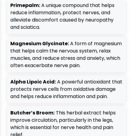
Primepalm:
A unique compound that helps
reduce inflammation, protect nerves, and
alleviate discomfort caused by neuropathy
and sciatica.
Magnesium Glycinate:
A form of magnesium
that helps calm the nervous system, relax
muscles, and reduce stress and anxiety, which
often exacerbate nerve pain.
Alpha Lipoic Acid:
A powerful antioxidant that
protects nerve cells from oxidative damage
and helps reduce inflammation and pain.
Butcher’s Broom:
This herbal extract helps
improve circulation, particularly in the legs,
which is essential for nerve health and pain
relief.