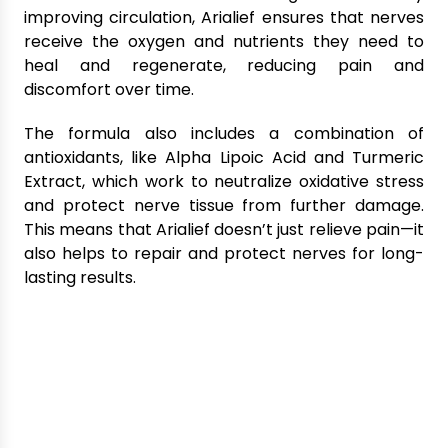
improving circulation, Arialief ensures that nerves
receive the oxygen and nutrients they need to
heal and regenerate, reducing pain and
discomfort over time.
The formula also includes a combination of
antioxidants, like Alpha Lipoic Acid and Turmeric
Extract, which work to neutralize oxidative stress
and protect nerve tissue from further damage.
This means that Arialief doesn’t just relieve pain—it
also helps to repair and protect nerves for long-
lasting results.