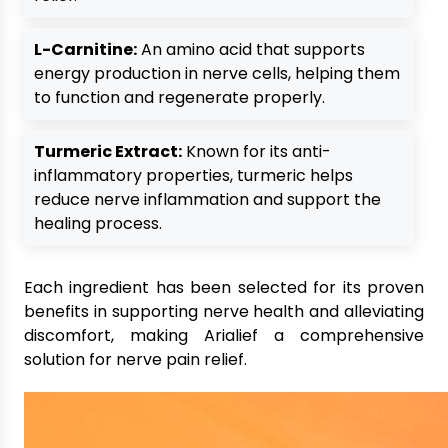
L-Carnitine:
An amino acid that supports
energy production in nerve cells, helping them
to function and regenerate properly.
Turmeric Extract:
Known for its anti-
inflammatory properties, turmeric helps
reduce nerve inflammation and support the
healing process.
Each ingredient has been selected for its proven
benefits in supporting nerve health and alleviating
discomfort, making Arialief a comprehensive
solution for nerve pain relief.