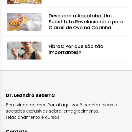
Descubra a Aquafaba: Um
Substituto Revolucionário para
Claras de Ovo na Cozinha
Fibras: Por que são tão
importantes?
Dr. Leandro Bezerra
Bem vindo ao meu Portal aqui você econtra dicas e
sacadas exclusivas sobre: emagrecimento,
relacionamento e cursos.
Contato