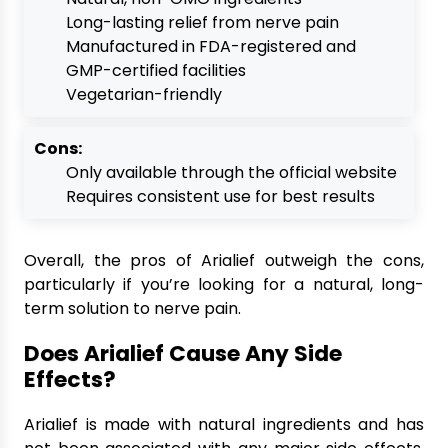
Long-lasting relief from nerve pain
Manufactured in FDA-registered and
GMP-certified facilities
Vegetarian-friendly
Cons:
Only available through the official website
Requires consistent use for best results
Overall, the pros of Arialief outweigh the cons,
particularly if you’re looking for a natural, long-
term solution to nerve pain.
Does Arialief Cause Any Side
Effects?
Arialief is made with natural ingredients and has