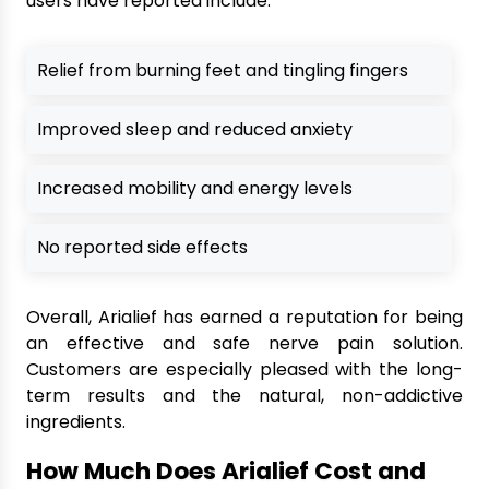
users have reported include:
Relief from burning feet and tingling fingers
Improved sleep and reduced anxiety
Increased mobility and energy levels
No reported side effects
Overall, Arialief has earned a reputation for being
an effective and safe nerve pain solution.
Customers are especially pleased with the long-
term results and the natural, non-addictive
ingredients.
How Much Does Arialief Cost and