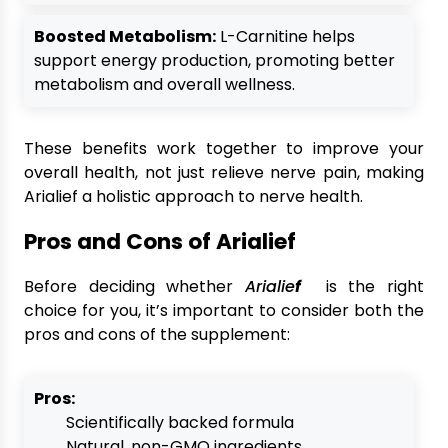
Boosted Metabolism:
L-Carnitine helps
support energy production, promoting better
metabolism and overall wellness.
These benefits work together to improve your
overall health, not just relieve nerve pain, making
Arialief a holistic approach to nerve health.
Pros and Cons of Arialief
Before deciding whether
Arialie
f
is the right
choice for you, it’s important to consider both the
pros and cons of the supplement:
Pros:
Scientifically backed formula
Natural, non-GMO ingredients