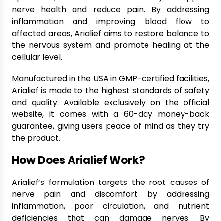
nerve health and reduce pain. By addressing
inflammation and improving blood flow to
affected areas, Arialief aims to restore balance to
the nervous system and promote healing at the
cellular level.
Manufactured in the USA in GMP-certified facilities,
Arialief is made to the highest standards of safety
and quality. Available exclusively on the official
website, it comes with a 60-day money-back
guarantee, giving users peace of mind as they try
the product.
How Does Arialief Work?
Arialief’s formulation targets the root causes of
nerve pain and discomfort by addressing
inflammation, poor circulation, and nutrient
deficiencies that can damage nerves. By