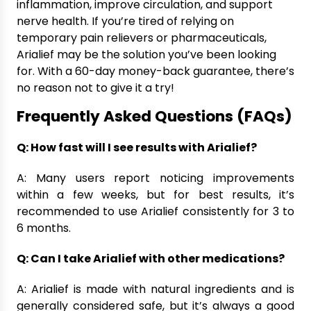
inflammation, improve circulation, and support
nerve health. If you’re tired of relying on
temporary pain relievers or pharmaceuticals,
Arialief may be the solution you’ve been looking
for. With a 60-day money-back guarantee, there’s
no reason not to give it a try!
Frequently Asked Questions (FAQs)
Q: How fast will I see results with Arialief?
A: Many users report noticing improvements
within a few weeks, but for best results, it’s
recommended to use Arialief consistently for 3 to
6 months.
Q: Can I take Arialief with other medications?
A: Arialief is made with natural ingredients and is
generally considered safe, but it’s always a good