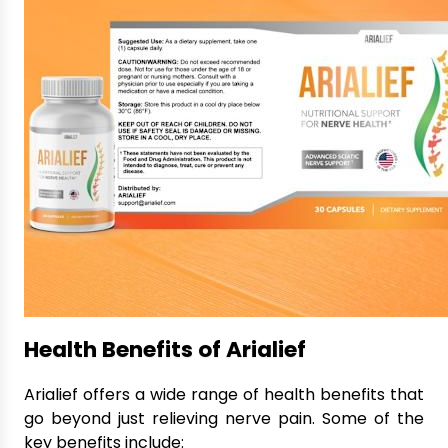
Health Benefits of Arialief
Arialief offers a wide range of health benefits that
go beyond just relieving nerve pain. Some of the
key benefits include: