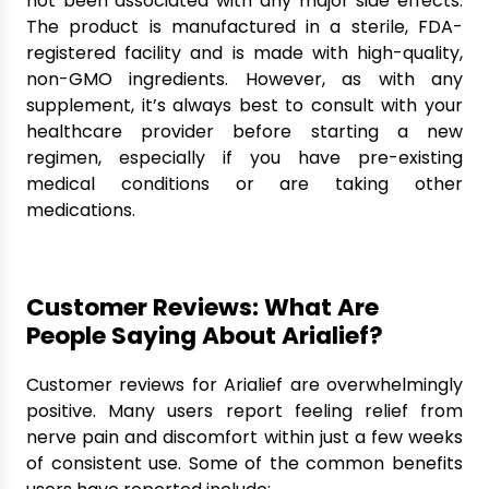
not been associated with any major side effects.
The product is manufactured in a sterile, FDA-
registered facility and is made with high-quality,
non-GMO ingredients. However, as with any
supplement, it’s always best to consult with your
healthcare provider before starting a new
regimen, especially if you have pre-existing
medical conditions or are taking other
medications.
Customer Reviews: What Are
People Saying About Arialief?
Customer reviews for Arialief are overwhelmingly
positive. Many users report feeling relief from
nerve pain and discomfort within just a few weeks
of consistent use. Some of the common benefits