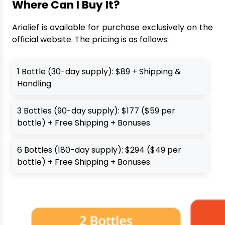
Where Can I Buy It?
Arialief is available for purchase exclusively on the
official website. The pricing is as follows:
1 Bottle (30-day supply): $89 + Shipping &
Handling
3 Bottles (90-day supply): $177 ($59 per
bottle) + Free Shipping + Bonuses
6 Bottles (180-day supply): $294 ($49 per
bottle) + Free Shipping + Bonuses