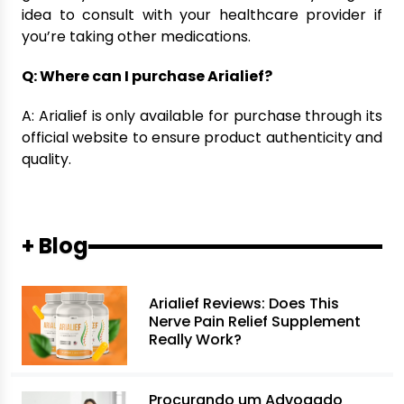
idea to consult with your healthcare provider if
you’re taking other medications.
Q: Where can I purchase Arialief?
A: Arialief is only available for purchase through its
official website to ensure product authenticity and
quality.
+ Blog
Arialief Reviews: Does This
Nerve Pain Relief Supplement
Really Work?
Procurando um Advogado