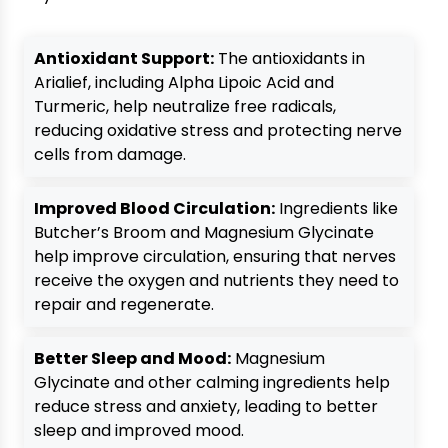
Antioxidant Support:
The antioxidants in
Arialief, including Alpha Lipoic Acid and
Turmeric, help neutralize free radicals,
reducing oxidative stress and protecting nerve
cells from damage.
Improved Blood Circulation:
Ingredients like
Butcher’s Broom and Magnesium Glycinate
help improve circulation, ensuring that nerves
receive the oxygen and nutrients they need to
repair and regenerate.
Better Sleep and Mood:
Magnesium
Glycinate and other calming ingredients help
reduce stress and anxiety, leading to better
sleep and improved mood.