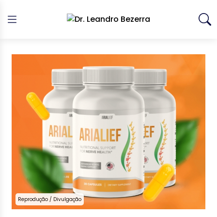
Reprodução / Divulgação