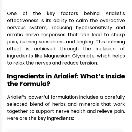
One of the key factors behind Arialief’s
effectiveness is its ability to calm the overactive
nervous system, reducing hypersensitivity and
erratic nerve responses that can lead to sharp
pain, burning sensations, and tingling. This calming
effect is achieved through the inclusion of
ingredients like Magnesium Glycinate, which helps
to relax the nerves and reduce tension.
Ingredients in Arialief: What’s Inside
the Formula?
Arialief’s powerful formulation includes a carefully
selected blend of herbs and minerals that work
together to support nerve health and relieve pain.
Here are the key ingredients: