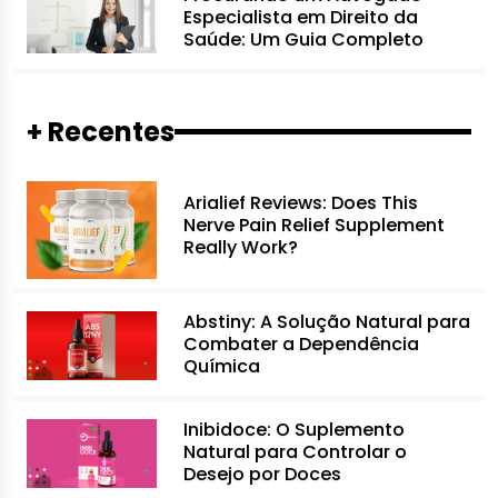
Especialista em Direito da
Saúde: Um Guia Completo
+ Recentes
Arialief Reviews: Does This
Nerve Pain Relief Supplement
Really Work?
Abstiny: A Solução Natural para
Combater a Dependência
Química
Inibidoce: O Suplemento
Natural para Controlar o
Desejo por Doces