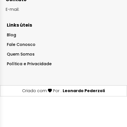
E-mail:
Links úteis
Blog
Fale Conosco
Quem Somos
Política e Privacidade
Criado com
Por :
Leonardo Pederzoli